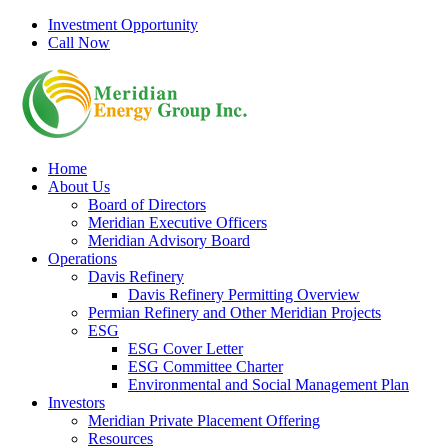
Skip
Investment Opportunity
to
Call Now
content
Home
About Us
Board of Directors
Meridian Executive Officers
Meridian Advisory Board
Operations
Davis Refinery
Davis Refinery Permitting Overview
Permian Refinery and Other Meridian Projects
ESG
ESG Cover Letter
ESG Committee Charter
Environmental and Social Management Plan
Investors
Meridian Private Placement Offering
Resources