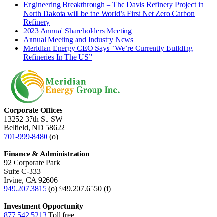
Engineering Breakthrough – The Davis Refinery Project in
North Dakota will be the World’s First Net Zero Carbon
Refinery
2023 Annual Shareholders Meeting
Annual Meeting and Industry News
Meridian Energy CEO Says “We’re Currently Building
Refineries In The US”
Corporate Offices
13252 37th St. SW
Belfield, ND 58622
701-999-8480
(o)
Finance & Administration
92 Corporate Park
Suite C-333
Irvine, CA 92606
949.207.3815
(o) 949.207.6550 (f)
Investment Opportunity
877.542.5213
Toll free