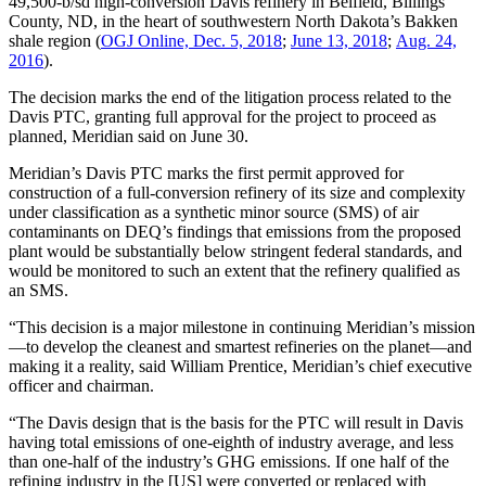
49,500-b/sd high-conversion Davis refinery in Belfield, Billings
County, ND, in the heart of southwestern North Dakota’s Bakken
shale region (
OGJ Online, Dec. 5, 2018
;
June 13, 2018
;
Aug. 24,
2016
).
The decision marks the end of the litigation process related to the
Davis PTC, granting full approval for the project to proceed as
planned, Meridian said on June 30.
Meridian’s Davis PTC marks the first permit approved for
construction of a full-conversion refinery of its size and complexity
under classification as a synthetic minor source (SMS) of air
contaminants on DEQ’s findings that emissions from the proposed
plant would be substantially below stringent federal standards, and
would be monitored to such an extent that the refinery qualified as
an SMS.
“This decision is a major milestone in continuing Meridian’s mission
—to develop the cleanest and smartest refineries on the planet—and
making it a reality, said William Prentice, Meridian’s chief executive
officer and chairman.
“The Davis design that is the basis for the PTC will result in Davis
having total emissions of one-eighth of industry average, and less
than one-half of the industry’s GHG emissions. If one half of the
refining industry in the [US] were converted or replaced with