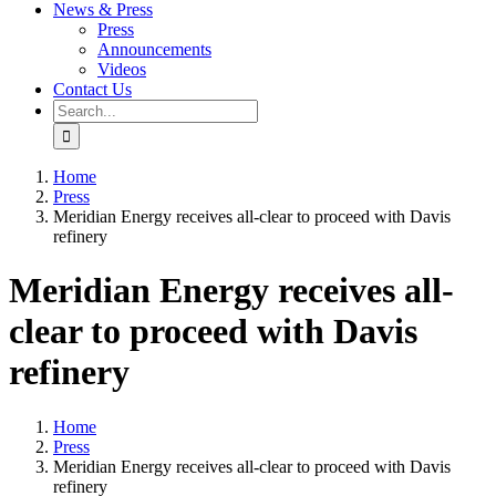
News & Press
Press
Announcements
Videos
Contact Us
Search
for:
Home
Press
Meridian Energy receives all-clear to proceed with Davis
refinery
Meridian Energy receives all-
clear to proceed with Davis
refinery
Home
Press
Meridian Energy receives all-clear to proceed with Davis
refinery