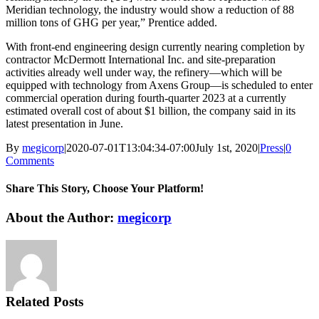
Meridian technology, the industry would show a reduction of 88
million tons of GHG per year,” Prentice added.
With front-end engineering design currently nearing completion by
contractor McDermott International Inc. and site-preparation
activities already well under way, the refinery—which will be
equipped with technology from Axens Group—is scheduled to enter
commercial operation during fourth-quarter 2023 at a currently
estimated overall cost of about $1 billion, the company said in its
latest presentation in June.
By
megicorp
|
2020-07-01T13:04:34-07:00
July 1st, 2020
|
Press
|
0
Comments
Share This Story, Choose Your Platform!
Facebook
X
Reddit
LinkedIn
WhatsApp
Tumblr
Pinterest
Vk
Email
About the Author:
megicorp
Related Posts