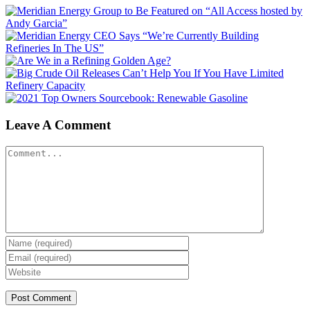
Leave A Comment
Comment