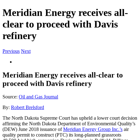
Meridian Energy receives all-
clear to proceed with Davis
refinery
Previous
Next
View
Larger
Image
Meridian Energy receives all-clear to
proceed with Davis refinery
Source:
Oil and Gas Journal
By:
Robert Brelsford
The North Dakota Supreme Court has upheld a lower court decision
affirming the North Dakota Department of Environmental Quality’s
(DEW) June 2018 issuance of
Meridian Energy Group Inc.’s
air
quality permit to construct (PTC) its long-planned grassroots