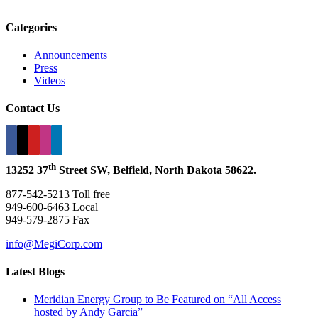
Categories
Announcements
Press
Videos
Contact Us
th
13252 37
Street SW, Belfield, North Dakota 58622.
877-542-5213 Toll free
949-600-6463 Local
949-579-2875 Fax
info@MegiCorp.com
Latest Blogs
Meridian Energy Group to Be Featured on “All Access
hosted by Andy Garcia”