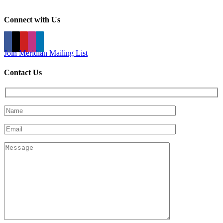
Connect with Us
Join Meridian Mailing List
Contact Us