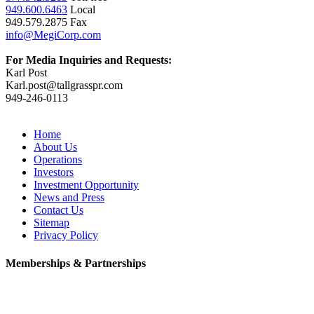
949.600.6463
Local
949.579.2875 Fax
info@MegiCorp.com
For Media Inquiries and Requests:
Karl Post
Karl.post@tallgrasspr.com
949-246-0113
Home
About Us
Operations
Investors
Investment Opportunity
News and Press
Contact Us
Sitemap
Privacy Policy
Memberships & Partnerships