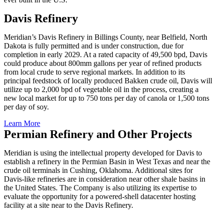
Davis Refinery
Meridian’s Davis Refinery in Billings County, near Belfield, North
Dakota is fully permitted and is under construction, due for
completion in early 2029. At a rated capacity of 49,500 bpd, Davis
could produce about 800mm gallons per year of refined products
from local crude to serve regional markets. In addition to its
principal feedstock of locally produced Bakken crude oil, Davis will
utilize up to 2,000 bpd of vegetable oil in the process, creating a
new local market for up to 750 tons per day of canola or 1,500 tons
per day of soy.
Learn More
Permian Refinery and Other Projects
Meridian is using the intellectual property developed for Davis to
establish a refinery in the Permian Basin in West Texas and near the
crude oil terminals in Cushing, Oklahoma. Additional sites for
Davis-like refineries are in consideration near other shale basins in
the United States. The Company is also utilizing its expertise to
evaluate the opportunity for a powered-shell datacenter hosting
facility at a site near to the Davis Refinery.