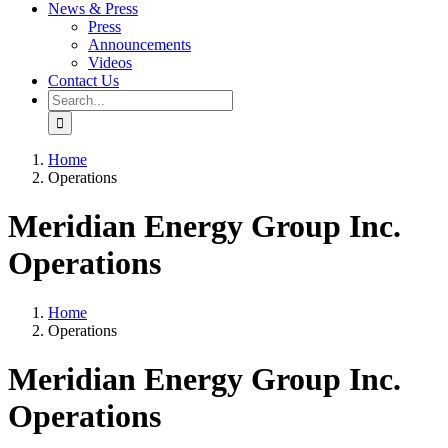
News & Press
Press
Announcements
Videos
Contact Us
Search
for:
Home
Operations
Meridian Energy Group Inc.
Operations
Home
Operations
Meridian Energy Group Inc.
Operations