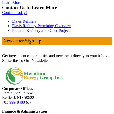
Learn More
Contact Us to Learn More
Contact Today!
Davis Refinery
Davis Refinery Permitting Overview
Permian Refinery and Other Projects
Newsletter Sign Up
Get investment opportunities and news sent directly to your inbox.
Subscribe To Our Newsletter.
Corporate Offices
13252 37th St. SW
Belfield, ND 58622
701-999-8480
(o)
Finance & Administration