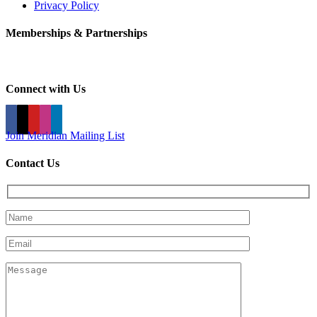
Privacy Policy
Memberships & Partnerships
Connect with Us
Join Meridian Mailing List
Contact Us