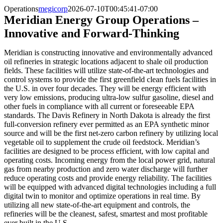
Operations
megicorp
2026-07-10T00:45:41-07:00
Meridian Energy Group Operations –
Innovative and Forward-Thinking
Meridian is constructing innovative and environmentally advanced
oil refineries in strategic locations adjacent to shale oil production
fields. These facilities will utilize state-of-the-art technologies and
control systems to provide the first greenfield clean fuels facilities in
the U.S. in over four decades. They will be energy efficient with
very low emissions, producing ultra-low sulfur gasoline, diesel and
other fuels in compliance with all current or foreseeable EPA
standards. The Davis Refinery in North Dakota is already the first
full-conversion refinery ever permitted as an EPA synthetic minor
source and will be the first net-zero carbon refinery by utilizing local
vegetable oil to supplement the crude oil feedstock. Meridian’s
facilities are designed to be process efficient, with low capital and
operating costs. Incoming energy from the local power grid, natural
gas from nearby production and zero water discharge will further
reduce operating costs and provide energy reliability. The facilities
will be equipped with advanced digital technologies including a full
digital twin to monitor and optimize operations in real time. By
utilizing all new state-of-the-art equipment and controls, the
refineries will be the cleanest, safest, smartest and most profitable
ever built in the U.S.