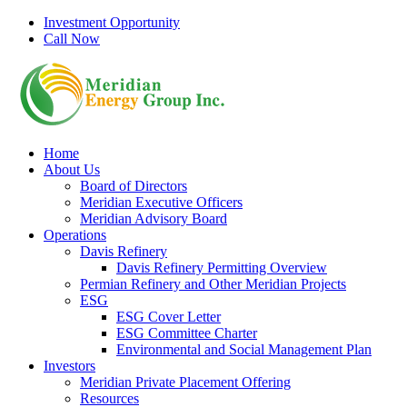
Skip
Investment Opportunity
to
Call Now
content
Home
About Us
Board of Directors
Meridian Executive Officers
Meridian Advisory Board
Operations
Davis Refinery
Davis Refinery Permitting Overview
Permian Refinery and Other Meridian Projects
ESG
ESG Cover Letter
ESG Committee Charter
Environmental and Social Management Plan
Investors
Meridian Private Placement Offering
Resources