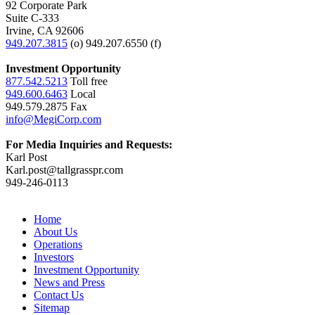
92 Corporate Park
Suite C-333
Irvine, CA 92606
949.207.3815
(o) 949.207.6550 (f)
Investment Opportunity
877.542.5213
Toll free
949.600.6463
Local
949.579.2875 Fax
info@MegiCorp.com
For Media Inquiries and Requests:
Karl Post
Karl.post@tallgrasspr.com
949-246-0113
Home
About Us
Operations
Investors
Investment Opportunity
News and Press
Contact Us
Sitemap