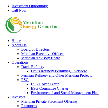
Skip
Investment Opportunity
to
Call Now
content
Home
About Us
Board of Directors
Meridian Executive Officers
Meridian Advisory Board
Operations
Davis Refinery
Davis Refinery Permitting Overview
Permian Refinery and Other Meridian Projects
ESG
ESG Cover Letter
ESG Committee Charter
Environmental and Social Management Plan
Investors
Meridian Private Placement Offering
Resources