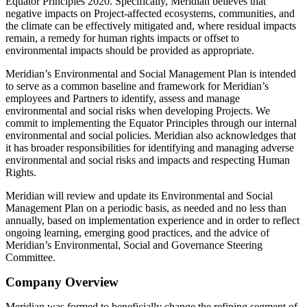
Equator Principles 2020. Specifically, Meridian believes that
negative impacts on Project-affected ecosystems, communities, and
the climate can be effectively mitigated and, where residual impacts
remain, a remedy for human rights impacts or offset to
environmental impacts should be provided as appropriate.
Meridian’s Environmental and Social Management Plan is intended
to serve as a common baseline and framework for Meridian’s
employees and Partners to identify, assess and manage
environmental and social risks when developing Projects. We
commit to implementing the Equator Principles through our internal
environmental and social policies. Meridian also acknowledges that
it has broader responsibilities for identifying and managing adverse
environmental and social risks and impacts and respecting Human
Rights.
Meridian will review and update its Environmental and Social
Management Plan on a periodic basis, as needed and no less than
annually, based on implementation experience and in order to reflect
ongoing learning, emerging good practices, and the advice of
Meridian’s Environmental, Social and Governance Steering
Committee.
Company Overview
Meridian was formed to beneficially change the refining segment of