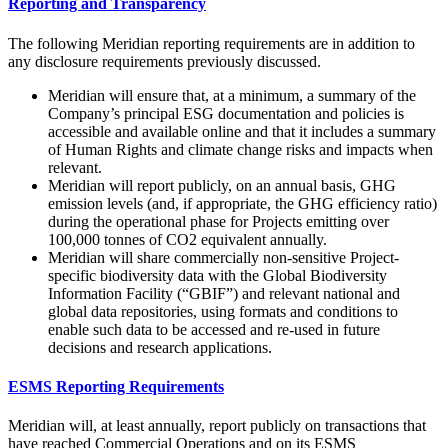
Reporting and Transparency
The following Meridian reporting requirements are in addition to
any disclosure requirements previously discussed.
Meridian will ensure that, at a minimum, a summary of the
Company’s principal ESG documentation and policies is
accessible and available online and that it includes a summary
of Human Rights and climate change risks and impacts when
relevant.
Meridian will report publicly, on an annual basis, GHG
emission levels (and, if appropriate, the GHG efficiency ratio)
during the operational phase for Projects emitting over
100,000 tonnes of CO2 equivalent annually.
Meridian will share commercially non-sensitive Project-
specific biodiversity data with the Global Biodiversity
Information Facility (“GBIF”) and relevant national and
global data repositories, using formats and conditions to
enable such data to be accessed and re-used in future
decisions and research applications.
ESMS Reporting Requirements
Meridian will, at least annually, report publicly on transactions that
have reached Commercial Operations and on its ESMS