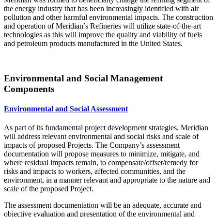
the energy industry that has been increasingly identified with air
pollution and other harmful environmental impacts. The construction
and operation of Meridian’s Refineries will utilize state-of-the-art
technologies as this will improve the quality and viability of fuels
and petroleum products manufactured in the United States.
Environmental and Social Management
Components
Environmental and Social Assessment
As part of its fundamental project development strategies, Meridian
will address relevant environmental and social risks and scale of
impacts of proposed Projects. The Company’s assessment
documentation will propose measures to minimize, mitigate, and
where residual impacts remain, to compensate/offset/remedy for
risks and impacts to workers, affected communities, and the
environment, in a manner relevant and appropriate to the nature and
scale of the proposed Project.
The assessment documentation will be an adequate, accurate and
objective evaluation and presentation of the environmental and