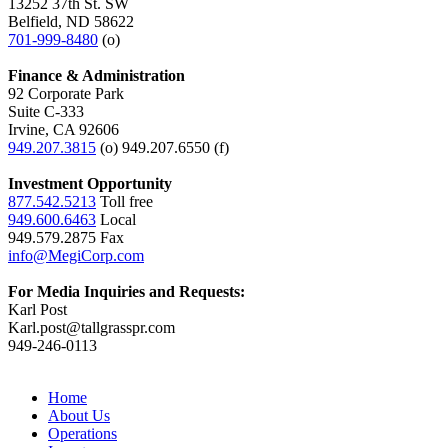
13252 37th St. SW
Belfield, ND 58622
701-999-8480
(o)
Finance & Administration
92 Corporate Park
Suite C-333
Irvine, CA 92606
949.207.3815
(o) 949.207.6550 (f)
Investment Opportunity
877.542.5213
Toll free
949.600.6463
Local
949.579.2875 Fax
info@MegiCorp.com
For Media Inquiries and Requests:
Karl Post
Karl.post@tallgrasspr.com
949-246-0113
Home
About Us
Operations