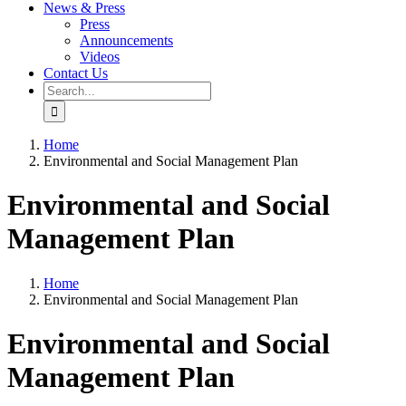
News & Press
Press
Announcements
Videos
Contact Us
Search
for:
Home
Environmental and Social Management Plan
Environmental and Social
Management Plan
Home
Environmental and Social Management Plan
Environmental and Social
Management Plan