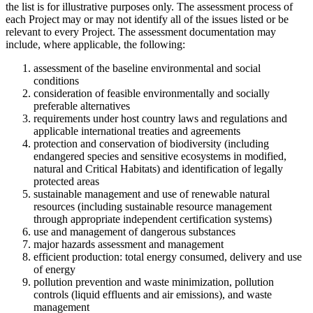
the list is for illustrative purposes only. The assessment process of
each Project may or may not identify all of the issues listed or be
relevant to every Project. The assessment documentation may
include, where applicable, the following:
assessment of the baseline environmental and social
conditions
consideration of feasible environmentally and socially
preferable alternatives
requirements under host country laws and regulations and
applicable international treaties and agreements
protection and conservation of biodiversity (including
endangered species and sensitive ecosystems in modified,
natural and Critical Habitats) and identification of legally
protected areas
sustainable management and use of renewable natural
resources (including sustainable resource management
through appropriate independent certification systems)
use and management of dangerous substances
major hazards assessment and management
efficient production: total energy consumed, delivery and use
of energy
pollution prevention and waste minimization, pollution
controls (liquid effluents and air emissions), and waste
management