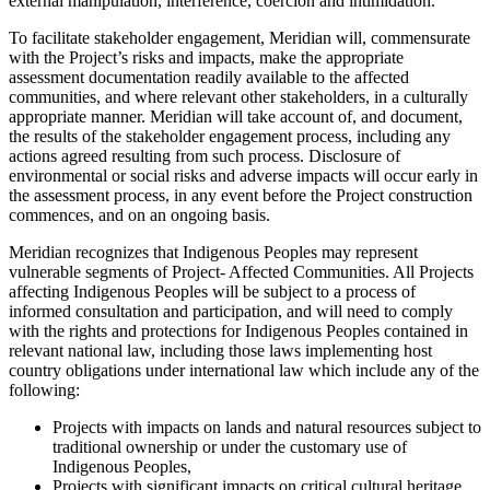
external manipulation, interference, coercion and intimidation.
To facilitate stakeholder engagement, Meridian will, commensurate
with the Project’s risks and impacts, make the appropriate
assessment documentation readily available to the affected
communities, and where relevant other stakeholders, in a culturally
appropriate manner. Meridian will take account of, and document,
the results of the stakeholder engagement process, including any
actions agreed resulting from such process. Disclosure of
environmental or social risks and adverse impacts will occur early in
the assessment process, in any event before the Project construction
commences, and on an ongoing basis.
Meridian recognizes that Indigenous Peoples may represent
vulnerable segments of Project- Affected Communities. All Projects
affecting Indigenous Peoples will be subject to a process of
informed consultation and participation, and will need to comply
with the rights and protections for Indigenous Peoples contained in
relevant national law, including those laws implementing host
country obligations under international law which include any of the
following:
Projects with impacts on lands and natural resources subject to
traditional ownership or under the customary use of
Indigenous Peoples,
Projects with significant impacts on critical cultural heritage