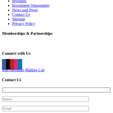
Investors
Investment Opportunity
News and Press
Contact Us
Sitemap
Privacy Policy
Memberships & Partnerships
Connect with Us
Join Meridian Mailing List
Contact Us