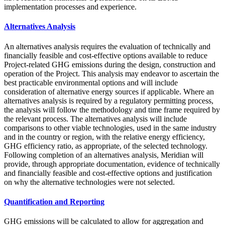
implementation processes and experience.
Alternatives Analysis
An alternatives analysis requires the evaluation of technically and
financially feasible and cost-effective options available to reduce
Project-related GHG emissions during the design, construction and
operation of the Project. This analysis may endeavor to ascertain the
best practicable environmental options and will include
consideration of alternative energy sources if applicable. Where an
alternatives analysis is required by a regulatory permitting process,
the analysis will follow the methodology and time frame required by
the relevant process. The alternatives analysis will include
comparisons to other viable technologies, used in the same industry
and in the country or region, with the relative energy efficiency,
GHG efficiency ratio, as appropriate, of the selected technology.
Following completion of an alternatives analysis, Meridian will
provide, through appropriate documentation, evidence of technically
and financially feasible and cost-effective options and justification
on why the alternative technologies were not selected.
Quantification and Reporting
GHG emissions will be calculated to allow for aggregation and