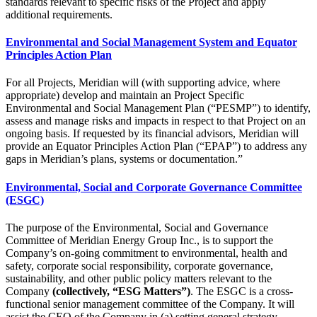
standards relevant to specific risks of the Project and apply
additional requirements.
Environmental and Social Management System and Equator
Principles Action Plan
For all Projects, Meridian will (with supporting advice, where
appropriate) develop and maintain an Project Specific
Environmental and Social Management Plan (“PESMP”) to identify,
assess and manage risks and impacts in respect to that Project on an
ongoing basis. If requested by its financial advisors, Meridian will
provide an Equator Principles Action Plan (“EPAP”) to address any
gaps in Meridian’s plans, systems or documentation.”
Environmental, Social and Corporate Governance Committee
(ESGC)
The purpose of the Environmental, Social and Governance
Committee of Meridian Energy Group Inc., is to support the
Company’s on-going commitment to environmental, health and
safety, corporate social responsibility, corporate governance,
sustainability, and other public policy matters relevant to the
Company
(collectively, “ESG Matters”)
. The ESGC is a cross-
functional senior management committee of the Company. It will
assist the CEO of the Company in (a) setting general strategy