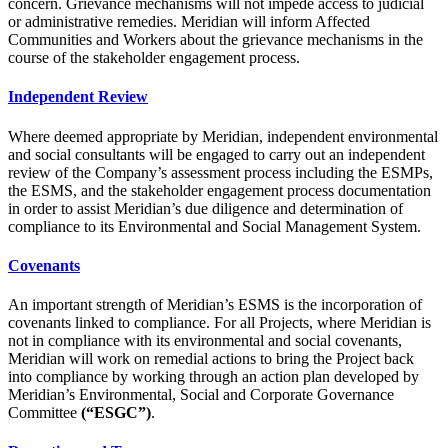
concern. Grievance mechanisms will not impede access to judicial
or administrative remedies. Meridian will inform Affected
Communities and Workers about the grievance mechanisms in the
course of the stakeholder engagement process.
Independent Review
Where deemed appropriate by Meridian, independent environmental
and social consultants will be engaged to carry out an independent
review of the Company’s assessment process including the ESMPs,
the ESMS, and the stakeholder engagement process documentation
in order to assist Meridian’s due diligence and determination of
compliance to its Environmental and Social Management System.
Covenants
An important strength of Meridian’s ESMS is the incorporation of
covenants linked to compliance. For all Projects, where Meridian is
not in compliance with its environmental and social covenants,
Meridian will work on remedial actions to bring the Project back
into compliance by working through an action plan developed by
Meridian’s Environmental, Social and Corporate Governance
Committee
(“ESGC”)
.