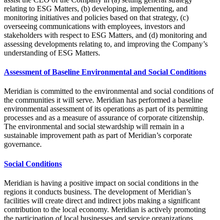
relating to ESG Matters, (b) developing, implementing, and
monitoring initiatives and policies based on that strategy, (c)
overseeing communications with employees, investors and
stakeholders with respect to ESG Matters, and (d) monitoring and
assessing developments relating to, and improving the Company’s
understanding of ESG Matters.
Assessment of Baseline Environmental and Social Conditions
Meridian is committed to the environmental and social conditions of
the communities it will serve. Meridian has performed a baseline
environmental assessment of its operations as part of its permitting
processes and as a measure of assurance of corporate citizenship.
The environmental and social stewardship will remain in a
sustainable improvement path as part of Meridian’s corporate
governance.
Social Conditions
Meridian is having a positive impact on social conditions in the
regions it conducts business. The development of Meridian’s
facilities will create direct and indirect jobs making a significant
contribution to the local economy. Meridian is actively promoting
the participation of local businesses and service organizations.