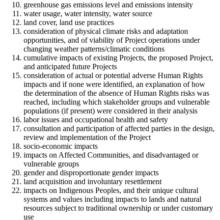
greenhouse gas emissions level and emissions intensity
water usage, water intensity, water source
land cover, land use practices
consideration of physical climate risks and adaptation
opportunities, and of viability of Project operations under
changing weather patterns/climatic conditions
cumulative impacts of existing Projects, the proposed Project,
and anticipated future Projects
consideration of actual or potential adverse Human Rights
impacts and if none were identified, an explanation of how
the determination of the absence of Human Rights risks was
reached, including which stakeholder groups and vulnerable
populations (if present) were considered in their analysis
labor issues and occupational health and safety
consultation and participation of affected parties in the design,
review and implementation of the Project
socio-economic impacts
impacts on Affected Communities, and disadvantaged or
vulnerable groups
gender and disproportionate gender impacts
land acquisition and involuntary resettlement
impacts on Indigenous Peoples, and their unique cultural
systems and values including impacts to lands and natural
resources subject to traditional ownership or under customary
use