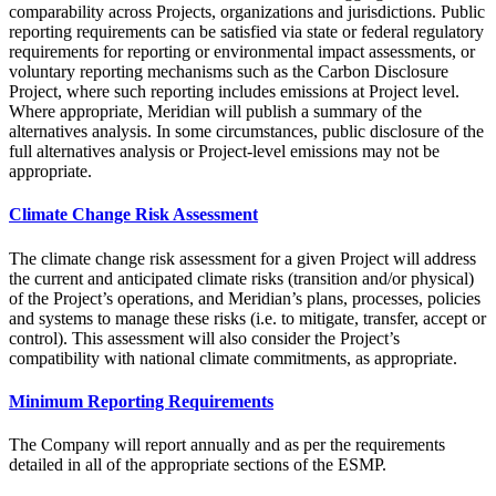
comparability across Projects, organizations and jurisdictions. Public
reporting requirements can be satisfied via state or federal regulatory
requirements for reporting or environmental impact assessments, or
voluntary reporting mechanisms such as the Carbon Disclosure
Project, where such reporting includes emissions at Project level.
Where appropriate, Meridian will publish a summary of the
alternatives analysis. In some circumstances, public disclosure of the
full alternatives analysis or Project-level emissions may not be
appropriate.
Climate Change Risk Assessment
The climate change risk assessment for a given Project will address
the current and anticipated climate risks (transition and/or physical)
of the Project’s operations, and Meridian’s plans, processes, policies
and systems to manage these risks (i.e. to mitigate, transfer, accept or
control). This assessment will also consider the Project’s
compatibility with national climate commitments, as appropriate.
Minimum Reporting Requirements
The Company will report annually and as per the requirements
detailed in all of the appropriate sections of the ESMP.