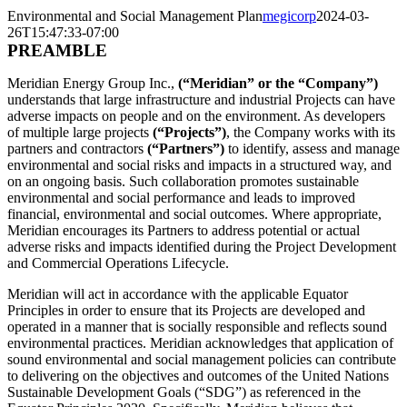
Environmental and Social Management Plan
megicorp
2024-03-
26T15:47:33-07:00
PREAMBLE
Meridian Energy Group Inc.,
(“Meridian” or the “Company”)
understands that large infrastructure and industrial Projects can have
adverse impacts on people and on the environment. As developers
of multiple large projects
(“Projects”)
, the Company works with its
partners and contractors
(“Partners”)
to identify, assess and manage
environmental and social risks and impacts in a structured way, and
on an ongoing basis. Such collaboration promotes sustainable
environmental and social performance and leads to improved
financial, environmental and social outcomes. Where appropriate,
Meridian encourages its Partners to address potential or actual
adverse risks and impacts identified during the Project Development
and Commercial Operations Lifecycle.
Meridian will act in accordance with the applicable Equator
Principles in order to ensure that its Projects are developed and
operated in a manner that is socially responsible and reflects sound
environmental practices. Meridian acknowledges that application of
sound environmental and social management policies can contribute
to delivering on the objectives and outcomes of the United Nations
Sustainable Development Goals (“SDG”) as referenced in the