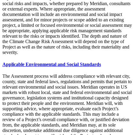
social risks and impacts, whether prepared by Meridian, consultants
or external experts. Where appropriate, the assessment
documentation will include an environmental and social impact
assessment, and for minor projects or scope added to an existing
project, a limited or focused environmental or social assessment may
be appropriate, applying applicable risk management standards
relevant to the risks or impacts identified. The depth and nature of
the Climate Change Risk Assessment will depend on the type of
Project as well as the nature of risks, including their materiality and
severity.
Applicable Environmental and Social Standards
The Assessment process will address compliance with relevant city,
county, state and federal laws, regulations and permits that pertain to
relevant environmental and social issues. Meridian operates in US
markets with robust local, state and federal environmental and social
governance, legislation systems and institutional capacity designed
to protect their people and the environment. Meridian will, with
supporting advice, where appropriate, evaluate each Project’s
compliance with the applicable standards. This may include a
review of a Project’s overall compliance with, or justified deviation
from, the applicable standards, and Meridian may, at its sole
discretion, undertake additional due diligence against additional