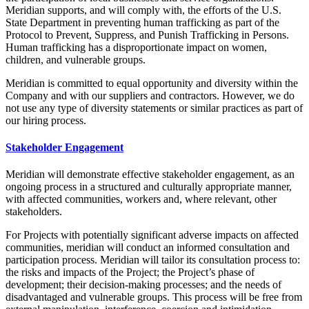
Meridian supports, and will comply with, the efforts of the U.S.
State Department in preventing human trafficking as part of the
Protocol to Prevent, Suppress, and Punish Trafficking in Persons.
Human trafficking has a disproportionate impact on women,
children, and vulnerable groups.
Meridian is committed to equal opportunity and diversity within the
Company and with our suppliers and contractors. However, we do
not use any type of diversity statements or similar practices as part of
our hiring process.
Stakeholder Engagement
Meridian will demonstrate effective stakeholder engagement, as an
ongoing process in a structured and culturally appropriate manner,
with affected communities, workers and, where relevant, other
stakeholders.
For Projects with potentially significant adverse impacts on affected
communities, meridian will conduct an informed consultation and
participation process. Meridian will tailor its consultation process to:
the risks and impacts of the Project; the Project’s phase of
development; their decision-making processes; and the needs of
disadvantaged and vulnerable groups. This process will be free from