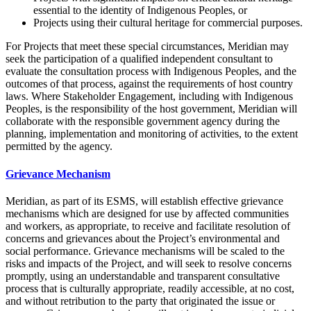
essential to the identity of Indigenous Peoples, or
Projects using their cultural heritage for commercial purposes.
For Projects that meet these special circumstances, Meridian may
seek the participation of a qualified independent consultant to
evaluate the consultation process with Indigenous Peoples, and the
outcomes of that process, against the requirements of host country
laws. Where Stakeholder Engagement, including with Indigenous
Peoples, is the responsibility of the host government, Meridian will
collaborate with the responsible government agency during the
planning, implementation and monitoring of activities, to the extent
permitted by the agency.
Grievance Mechanism
Meridian, as part of its ESMS, will establish effective grievance
mechanisms which are designed for use by affected communities
and workers, as appropriate, to receive and facilitate resolution of
concerns and grievances about the Project’s environmental and
social performance. Grievance mechanisms will be scaled to the
risks and impacts of the Project, and will seek to resolve concerns
promptly, using an understandable and transparent consultative
process that is culturally appropriate, readily accessible, at no cost,
and without retribution to the party that originated the issue or