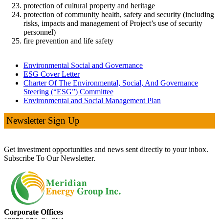
protection of cultural property and heritage
protection of community health, safety and security (including
risks, impacts and management of Project’s use of security
personnel)
fire prevention and life safety
Environmental Social and Governance
ESG Cover Letter
Charter Of The Environmental, Social, And Governance
Steering (“ESG”) Committee
Environmental and Social Management Plan
Newsletter Sign Up
Get investment opportunities and news sent directly to your inbox.
Subscribe To Our Newsletter.
Corporate Offices