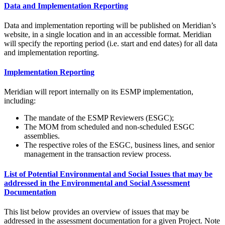
Data and Implementation Reporting
Data and implementation reporting will be published on Meridian’s
website, in a single location and in an accessible format. Meridian
will specify the reporting period (i.e. start and end dates) for all data
and implementation reporting.
Implementation Reporting
Meridian will report internally on its ESMP implementation,
including:
The mandate of the ESMP Reviewers (ESGC);
The MOM from scheduled and non-scheduled ESGC
assemblies.
The respective roles of the ESGC, business lines, and senior
management in the transaction review process.
List of Potential Environmental and Social Issues that may be
addressed in the Environmental and Social Assessment
Documentation
This list below provides an overview of issues that may be
addressed in the assessment documentation for a given Project. Note