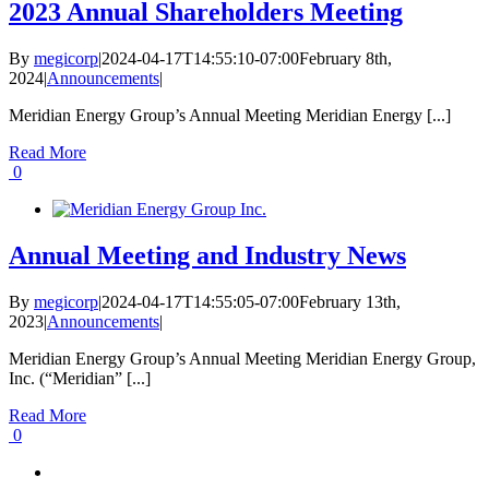
2023 Annual Shareholders Meeting
By
megicorp
|
2024-04-17T14:55:10-07:00
February 8th,
2024
|
Announcements
|
Meridian Energy Group’s Annual Meeting Meridian Energy [...]
Read More
0
Annual Meeting and Industry News
By
megicorp
|
2024-04-17T14:55:05-07:00
February 13th,
2023
|
Announcements
|
Meridian Energy Group’s Annual Meeting Meridian Energy Group,
Inc. (“Meridian” [...]
Read More
0