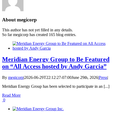
About
megicorp
This author has not yet filled in any details.
So far megicorp has created 165 blog entries.
Meridian Energy Group to Be Featured
on “All Access hosted by Andy Garcia”
By
megicorp
|
2026-06-29T22:12:27-07:00
June 29th, 2026
|
Press
|
Meridian Energy Group has been selected to participate in an [...]
Read More
0