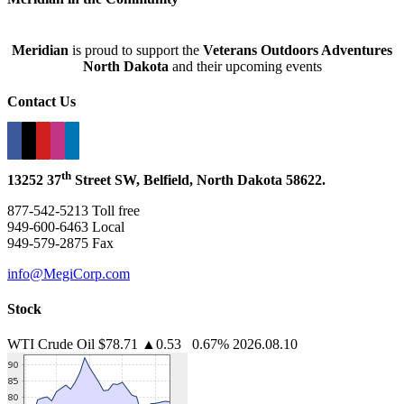
Meridian
is proud to support the
Veterans Outdoors Adventures
North Dakota
and their upcoming events
Contact Us
th
13252 37
Street SW, Belfield, North Dakota 58622.
877-542-5213 Toll free
949-600-6463 Local
949-579-2875 Fax
info@MegiCorp.com
Stock
WTI Crude Oil
$78.71
▲0.53 0.67%
2026.08.10