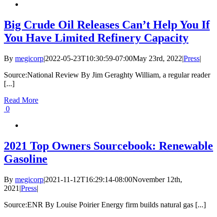
Big Crude Oil Releases Can’t Help You If
You Have Limited Refinery Capacity
By
megicorp
|
2022-05-23T10:30:59-07:00
May 23rd, 2022
|
Press
|
Source:National Review By Jim Geraghty William, a regular reader
[...]
Read More
0
2021 Top Owners Sourcebook: Renewable
Gasoline
By
megicorp
|
2021-11-12T16:29:14-08:00
November 12th,
2021
|
Press
|
Source:ENR By Louise Poirier Energy firm builds natural gas [...]