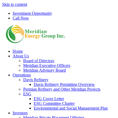
Skip to content
Investment Opportunity
Call Now
Home
About Us
Board of Directors
Meridian Executive Officers
Meridian Advisory Board
Operations
Davis Refinery
Davis Refinery Permitting Overview
Permian Refinery and Other Meridian Projects
ESG
ESG Cover Letter
ESG Committee Charter
Environmental and Social Management Plan
Investors
Meridian Private Placement Offering