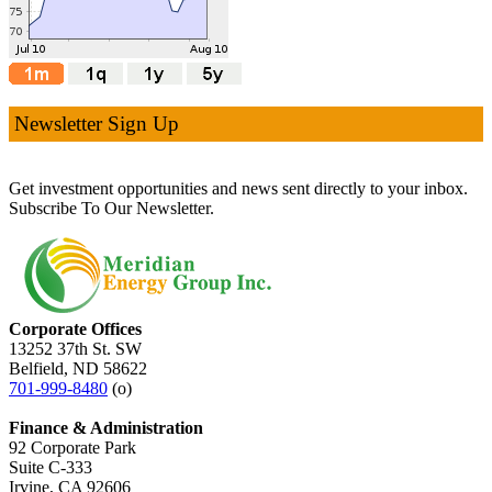
Newsletter Sign Up
Get investment opportunities and news sent directly to your inbox.
Subscribe To Our Newsletter.
Corporate Offices
13252 37th St. SW
Belfield, ND 58622
701-999-8480
(o)
Finance & Administration
92 Corporate Park
Suite C-333
Irvine, CA 92606