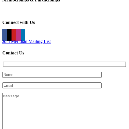
Connect with Us
Join Meridian Mailing List
Contact Us