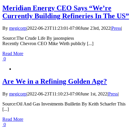
Meridian Energy CEO Says “We’re
Currently Building Refineries In The US”
By
megicorp
|
2022-06-23T11:23:01-07:00
June 23rd, 2022
|
Press
|
Source:The Crude Life By jasonspiess
Recently Chevron CEO Mike Wirth publicly [...]
Read More
0
Are We in a Refining Golden Age?
By
megicorp
|
2022-06-23T11:10:23-07:00
June 1st, 2022
|
Press
|
Source:Oil And Gas Investments Builletin By Keith Schaefer This
[...]
Read More
0