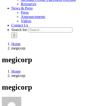
Resources
News & Press
Press
Announcements
Videos
Contact Us
Search for:
Home
megicorp
megicorp
Home
megicorp
megicorp