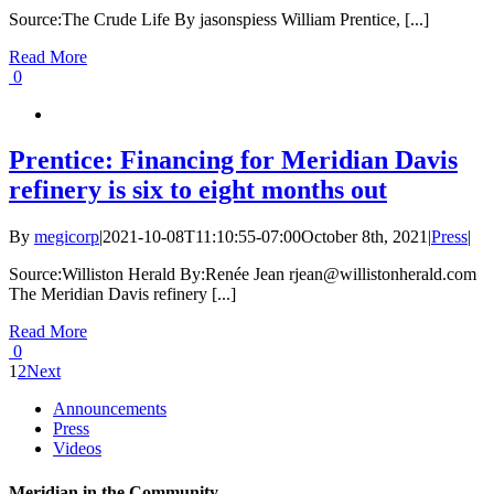
Source:The Crude Life By jasonspiess William Prentice, [...]
Read More
0
Prentice: Financing for Meridian Davis
refinery is six to eight months out
By
megicorp
|
2021-10-08T11:10:55-07:00
October 8th, 2021
|
Press
|
Source:Williston Herald By:Renée Jean rjean@willistonherald.com
The Meridian Davis refinery [...]
Read More
0
1
2
Next
Announcements
Press
Videos
Meridian in the Community