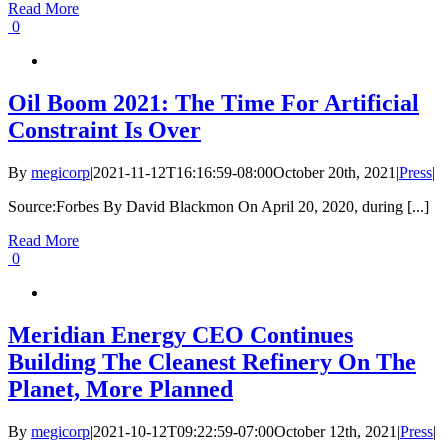
Read More
0
Oil Boom 2021: The Time For Artificial
Constraint Is Over
By
megicorp
|
2021-11-12T16:16:59-08:00
October 20th, 2021
|
Press
|
Source:Forbes By David Blackmon On April 20, 2020, during [...]
Read More
0
Meridian Energy CEO Continues
Building The Cleanest Refinery On The
Planet, More Planned
By
megicorp
|
2021-10-12T09:22:59-07:00
October 12th, 2021
|
Press
|