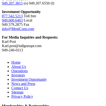
949.207.3815
(o) 949.207.6550 (f)
Investment Opportunity
877.542.5213
Toll free
949.600.6463
Local
949.579.2875 Fax
info@MegiCorp.com
For Media Inquiries and Requests:
Karl Post
Karl.post@tallgrasspr.com
949-246-0113
Home
About Us
Operations
Investors
Investment Opportunity
News and Press
Contact Us
Sitemap
Privacy Policy
Memberships & Partnerships