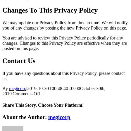
Changes To This Privacy Policy
We may update our Privacy Policy from time to time. We will notify
you of any changes by posting the new Privacy Policy on this page.
You are advised to review this Privacy Policy periodically for any
changes. Changes to this Privacy Policy are effective when they are
posted on this page.
Contact Us
If you have any questions about this Privacy Policy, please contact
us.
By
megicorp
|
2019-10-30T00:48:40-07:00
October 30th,
on
2019
|
Comments Off
Privacy
Policy
Share This Story, Choose Your Platform!
Facebook
X
Reddit
LinkedIn
WhatsApp
Tumblr
Pinterest
Vk
Email
About the Author:
megicorp