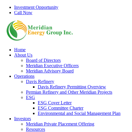
Skip
Investment Opportunity
to
Call Now
content
Home
About Us
Board of Directors
Meridian Executive Officers
Meridian Advisory Board
Operations
Davis Refinery
Davis Refinery Permitting Overview
Permian Refinery and Other Meridian Projects
ESG
ESG Cover Letter
ESG Committee Charter
Environmental and Social Management Plan
Investors
Meridian Private Placement Offering
Resources