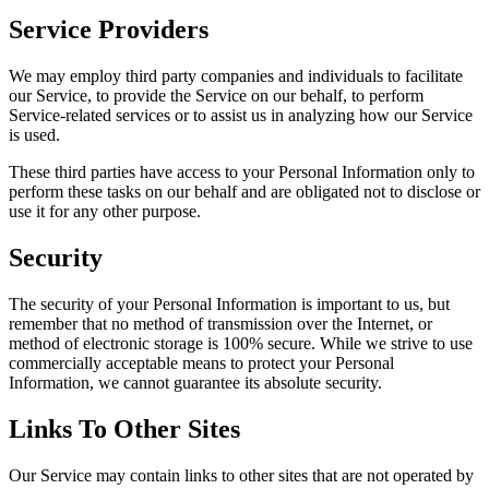
Service Providers
We may employ third party companies and individuals to facilitate
our Service, to provide the Service on our behalf, to perform
Service-related services or to assist us in analyzing how our Service
is used.
These third parties have access to your Personal Information only to
perform these tasks on our behalf and are obligated not to disclose or
use it for any other purpose.
Security
The security of your Personal Information is important to us, but
remember that no method of transmission over the Internet, or
method of electronic storage is 100% secure. While we strive to use
commercially acceptable means to protect your Personal
Information, we cannot guarantee its absolute security.
Links To Other Sites
Our Service may contain links to other sites that are not operated by