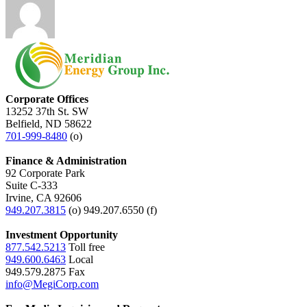
Corporate Offices
13252 37th St. SW
Belfield, ND 58622
701-999-8480
(o)
Finance & Administration
92 Corporate Park
Suite C-333
Irvine, CA 92606
949.207.3815
(o) 949.207.6550 (f)
Investment Opportunity
877.542.5213
Toll free
949.600.6463
Local
949.579.2875 Fax
info@MegiCorp.com