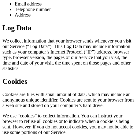
Email address
Telephone number
Address
Log Data
We collect information that your browser sends whenever you visit
our Service (“Log Data”). This Log Data may include information
such as your computer’s Internet Protocol (“IP”) address, browser
type, browser version, the pages of our Service that you visit, the
time and date of your visit, the time spent on those pages and other
statistics.
Cookies
Cookies are files with small amount of data, which may include an
anonymous unique identifier. Cookies are sent to your browser from
a web site and stored on your computer’s hard drive.
We use “cookies” to collect information. You can instruct your
browser to refuse all cookies or to indicate when a cookie is being
sent. However, if you do not accept cookies, you may not be able to
use some portions of our Service.