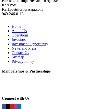
For Media Inquiries and Requests:
Karl Post
Karl.post@tallgrasspr.com
949-246-0113
Home
About Us
Operations
Investors
Investment Opportunity
News and Press
Contact Us
Sitemap
Privacy Policy
Memberships & Partnerships
Connect with Us