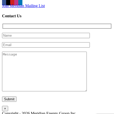
Join Meridian Mailing List
Contact Us
×
Copyright -
2026
Meridian Energy Group Inc