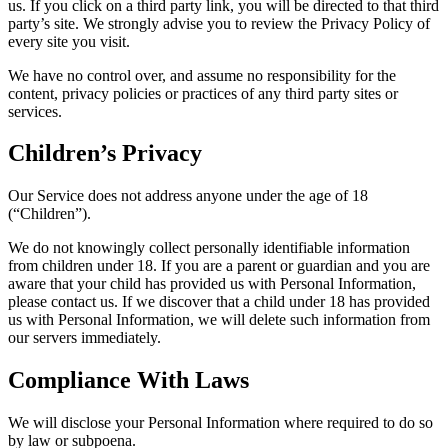
us. If you click on a third party link, you will be directed to that third
party’s site. We strongly advise you to review the Privacy Policy of
every site you visit.
We have no control over, and assume no responsibility for the
content, privacy policies or practices of any third party sites or
services.
Children’s Privacy
Our Service does not address anyone under the age of 18
(“Children”).
We do not knowingly collect personally identifiable information
from children under 18. If you are a parent or guardian and you are
aware that your child has provided us with Personal Information,
please contact us. If we discover that a child under 18 has provided
us with Personal Information, we will delete such information from
our servers immediately.
Compliance With Laws
We will disclose your Personal Information where required to do so
by law or subpoena.