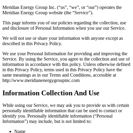
Meridian Energy Group Inc. (“us”, “we”, or “our”) operates the
Meridian Energy Group website (the “Service”).
This page informs you of our policies regarding the collection, use
and disclosure of Personal Information when you use our Service.
We will not use or share your information with anyone except as
described in this Privacy Policy.
We use your Personal Information for providing and improving the
Service. By using the Service, you agree to the collection and use of
information in accordance with this policy. Unless otherwise defined
in this Privacy Policy, terms used in this Privacy Policy have the
same meanings as in our Terms and Conditions, accessible at
http://www.meridianenergygroupinc.com
Information Collection And Use
While using our Service, we may ask you to provide us with certain
personally identifiable information that can be used to contact or
identify you. Personally identifiable information (“Personal
Information”) may include, but is not limited to:
Name