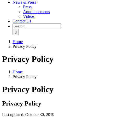
News & Press
Press
Announcements
Videos
Contact Us
Search
for:
Home
Privacy Policy
Privacy Policy
Home
Privacy Policy
Privacy Policy
Privacy Policy
Last updated: October 30, 2019