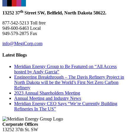
th
13252 37
Street SW, Belfield, North Dakota 58622.
877-542-5213 Toll free
949-600-6463 Local
949-579-2875 Fax
info@MegiCorp.com
Latest Blogs
Meridian Energy Group to Be Featured on “All Access
hosted by Andy Garcia”
Engineering Breakthrough – The Davis Refinery Project in
North Dakota will be the World’s First Net Zero Carbon
Refinery
2023 Annual Shareholders Meeting
Annual Meeting and Industry News
Meridian Energy CEO Says “We’re Currently Building
Refineries In The US”
Corporate Offices
13252 37th St. SW