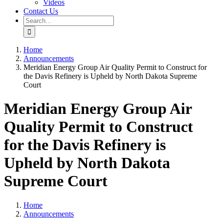
Videos
Contact Us
Search
for:
Home
Announcements
Meridian Energy Group Air Quality Permit to Construct for
the Davis Refinery is Upheld by North Dakota Supreme
Court
Meridian Energy Group Air
Quality Permit to Construct
for the Davis Refinery is
Upheld by North Dakota
Supreme Court
Home
Announcements