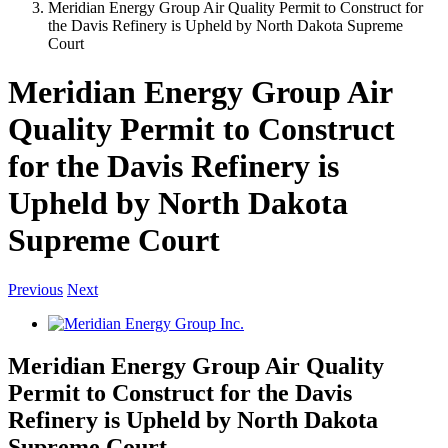
Meridian Energy Group Air Quality Permit to Construct for
the Davis Refinery is Upheld by North Dakota Supreme
Court
Meridian Energy Group Air
Quality Permit to Construct
for the Davis Refinery is
Upheld by North Dakota
Supreme Court
Previous
Next
View
Larger
Image
Meridian Energy Group Air Quality
Permit to Construct for the Davis
Refinery is Upheld by North Dakota
Supreme Court