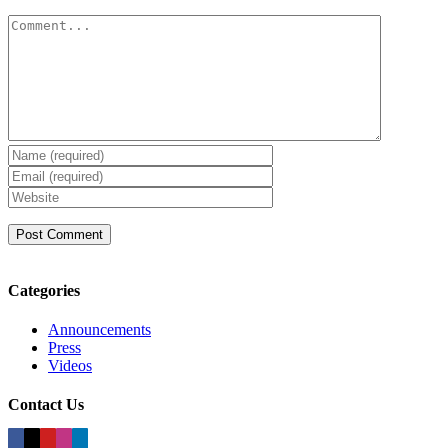
Comment
Categories
Announcements
Press
Videos
Contact Us