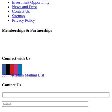
Investment Opportunity
News and Press
Contact Us
Sitemap
Privacy Policy
Memberships & Partnerships
Connect with Us
Join Meridian Mailing List
Contact Us