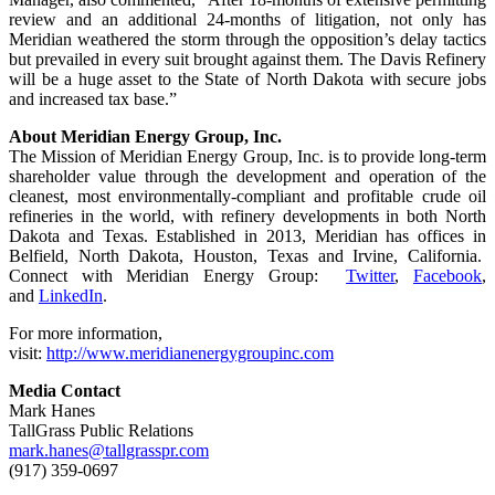
review and an additional 24-months of litigation, not only has
Meridian weathered the storm through the opposition’s delay tactics
but prevailed in every suit brought against them. The Davis Refinery
will be a huge asset to the State of North Dakota with secure jobs
and increased tax base.”
About Meridian Energy Group, Inc.
The Mission of Meridian Energy Group, Inc. is to provide long-term
shareholder value through the development and operation of the
cleanest, most environmentally-compliant and profitable crude oil
refineries in the world, with refinery developments in both North
Dakota and Texas. Established in 2013, Meridian has offices in
Belfield, North Dakota, Houston, Texas and Irvine, California.
Connect with Meridian Energy Group:
Twitter
,
Facebook
,
and
LinkedIn
.
For more information,
visit:
http://www.meridianenergygroupinc.com
Media Contact
Mark Hanes
TallGrass Public Relations
mark.hanes@tallgrasspr.com
(917) 359-0697