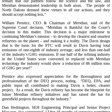
remain that our partners follow the science and the law, and
Meridian demonstrated leadership in both areas. The people of
North Dakota demand these virtues in all our actions, and they
should accept nothing less.”
William Prentice, CEO & Chairman of Meridian, said of the
Supreme Court decision, “Meridian is thankful for the Court’s
decision in this matter. This decision is a major milestone in
continuing Meridian’s mission – to develop the cleanest and smartest
refineries on the planet – and making it a reality. The Davis design
that is the basis for the PTC will result in Davis having total
emissions of one-eighth of industry average, and less than one-half
of the industry’s GHG emissions. If one half of the refining industry
in the United States were converted or replaced with Meridian
technology the industry would show a reduction of 88 million tons
of GHG per year!”
Prentice also expressed appreciation for the thoroughness and
professionalism of the DEQ process, noting, “DEQ, EPA, and
public input all contributed to making Davis a better, cleaner
project. As a result, the Davis refinery has become the blueprint for
future Meridian refinery initiatives and has raised the bar for
greenfield projects throughout the industry.”
Dan Hedrington, SEH Engineering Principal and Senior Project
Manager, also commented, “After 18-months of extensive permitting