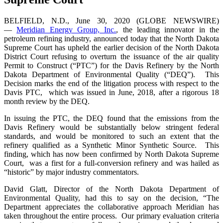
BELFIELD, N.D., June 30, 2020 (GLOBE NEWSWIRE)
—
Meridian Energy Group, Inc.
, the leading innovator in the
petroleum refining industry, announced today that the North Dakota
Supreme Court has upheld the earlier decision of the North Dakota
District Court refusing to overturn the issuance of the air quality
Permit to Construct (“PTC”) for the Davis Refinery by the North
Dakota Department of Environmental Quality (“DEQ”). This
Decision marks the end of the litigation process with respect to the
Davis PTC, which was issued in June, 2018, after a rigorous 18
month review by the DEQ.
In issuing the PTC, the DEQ found that the emissions from the
Davis Refinery would be substantially below stringent federal
standards, and would be monitored to such an extent that the
refinery qualified as a Synthetic Minor Synthetic Source. This
finding, which has now been confirmed by North Dakota Supreme
Court, was a first for a full-conversion refinery and was hailed as
“historic” by major industry commentators.
David Glatt, Director of the North Dakota Department of
Environmental Quality, had this to say on the decision, “The
Department appreciates the collaborative approach Meridian has
taken throughout the entire process. Our primary evaluation criteria