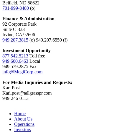
Belfield, ND 58622
701-999-8480
(o)
Finance & Administration
92 Corporate Park
Suite C-333
Irvine, CA 92606
949.207.3815
(o) 949.207.6550 (f)
Investment Opportunity
877.542.5213
Toll free
949.600.6463
Local
949.579.2875 Fax
info@MegiCorp.com
For Media Inquiries and Requests:
Karl Post
Karl.post@tallgrasspr.com
949-246-0113
Home
About Us
Operations
Investors