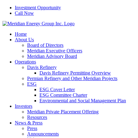
Skip
Investment Opportunity
to
Call Now
content
Home
About Us
Board of Directors
Meridian Executive Officers
Meridian Advisory Board
Operations
Davis Refinery
Davis Refinery Permitting Overview
Permian Refinery and Other Meridian Projects
ESG
ESG Cover Letter
ESG Committee Charter
Environmental and Social Management Plan
Investors
Meridian Private Placement Offering
Resources
News & Press
Press
Announcements