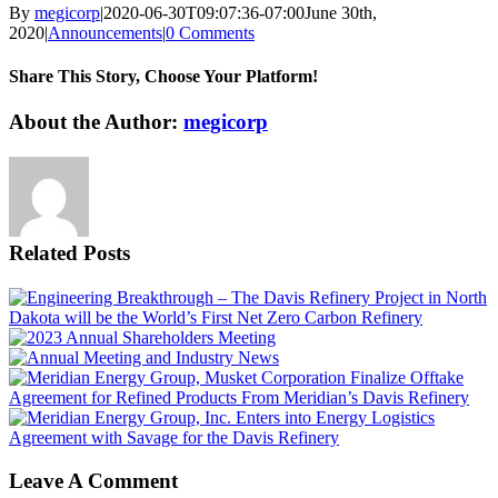
By
megicorp
|
2020-06-30T09:07:36-07:00
June 30th,
2020
|
Announcements
|
0 Comments
Share This Story, Choose Your Platform!
Facebook
X
Reddit
LinkedIn
WhatsApp
Tumblr
Pinterest
Vk
Email
About the Author:
megicorp
Related Posts
Leave A Comment