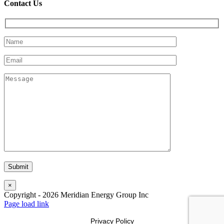
Contact Us
×
Copyright -
2026
Meridian Energy Group Inc
Page load link
Privacy Policy