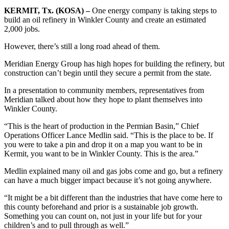
KERMIT, Tx. (KOSA) –
One energy company is taking steps to
build an oil refinery in Winkler County and create an estimated
2,000 jobs.
However, there’s still a long road ahead of them.
Meridian Energy Group has high hopes for building the refinery, but
construction can’t begin until they secure a permit from the state.
In a presentation to community members, representatives from
Meridian talked about how they hope to plant themselves into
Winkler County.
“This is the heart of production in the Permian Basin,” Chief
Operations Officer Lance Medlin said. “This is the place to be. If
you were to take a pin and drop it on a map you want to be in
Kermit, you want to be in Winkler County. This is the area.”
Medlin explained many oil and gas jobs come and go, but a refinery
can have a much bigger impact because it’s not going anywhere.
“It might be a bit different than the industries that have come here to
this county beforehand and prior is a sustainable job growth.
Something you can count on, not just in your life but for your
children’s and to pull through as well.”