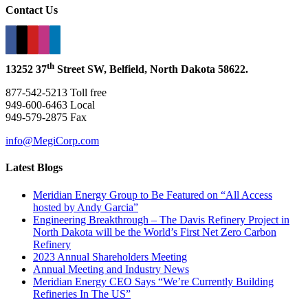
Contact Us
th
13252 37
Street SW, Belfield, North Dakota 58622.
877-542-5213 Toll free
949-600-6463 Local
949-579-2875 Fax
info@MegiCorp.com
Latest Blogs
Meridian Energy Group to Be Featured on “All Access
hosted by Andy Garcia”
Engineering Breakthrough – The Davis Refinery Project in
North Dakota will be the World’s First Net Zero Carbon
Refinery
2023 Annual Shareholders Meeting
Annual Meeting and Industry News
Meridian Energy CEO Says “We’re Currently Building
Refineries In The US”