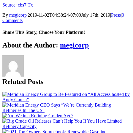
Source: cbs7 Tx
By
megicorp
|
2019-11-02T04:38:24-07:00
July 17th, 2019
|
Press
|
0
Comments
Share This Story, Choose Your Platform!
Facebook
X
Reddit
LinkedIn
WhatsApp
Tumblr
Pinterest
Vk
Email
About the Author:
megicorp
Related Posts