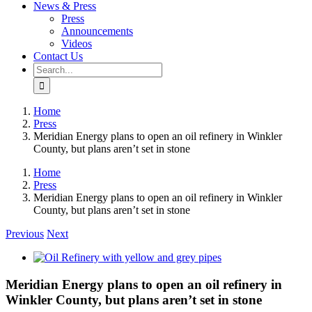
News & Press
Press
Announcements
Videos
Contact Us
Search
for:
Home
Press
Meridian Energy plans to open an oil refinery in Winkler
County, but plans aren’t set in stone
Home
Press
Meridian Energy plans to open an oil refinery in Winkler
County, but plans aren’t set in stone
Previous
Next
View
Larger
Image
Meridian Energy plans to open an oil refinery in
Winkler County, but plans aren’t set in stone