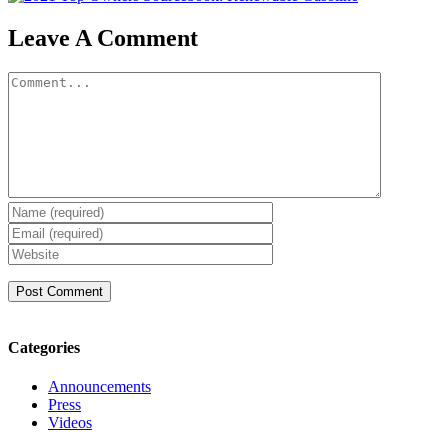
Leave A Comment
Comment
Categories
Announcements
Press
Videos