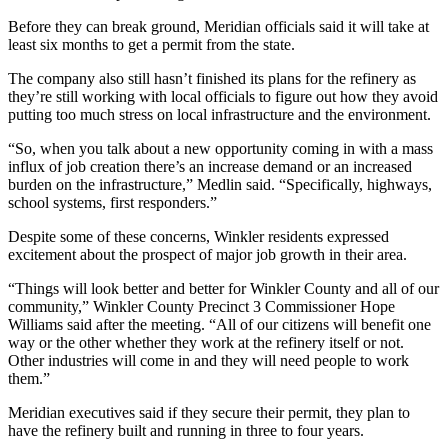
Before they can break ground, Meridian officials said it will take at
least six months to get a permit from the state.
The company also still hasn’t finished its plans for the refinery as
they’re still working with local officials to figure out how they avoid
putting too much stress on local infrastructure and the environment.
“So, when you talk about a new opportunity coming in with a mass
influx of job creation there’s an increase demand or an increased
burden on the infrastructure,” Medlin said. “Specifically, highways,
school systems, first responders.”
Despite some of these concerns, Winkler residents expressed
excitement about the prospect of major job growth in their area.
“Things will look better and better for Winkler County and all of our
community,” Winkler County Precinct 3 Commissioner Hope
Williams said after the meeting. “All of our citizens will benefit one
way or the other whether they work at the refinery itself or not.
Other industries will come in and they will need people to work
them.”
Meridian executives said if they secure their permit, they plan to
have the refinery built and running in three to four years.