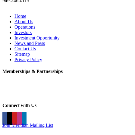
949-246-0113
Home
About Us
Operations
Investors
Investment Opportunity
News and Press
Contact Us
Sitemap
Privacy Policy
Memberships & Partnerships
Connect with Us
Join Meridian Mailing List