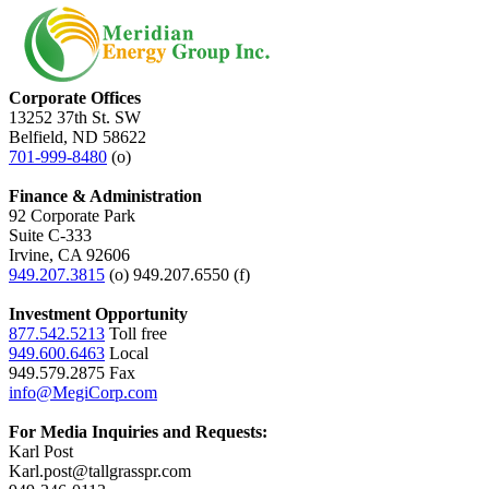
Corporate Offices
13252 37th St. SW
Belfield, ND 58622
701-999-8480
(o)
Finance & Administration
92 Corporate Park
Suite C-333
Irvine, CA 92606
949.207.3815
(o) 949.207.6550 (f)
Investment Opportunity
877.542.5213
Toll free
949.600.6463
Local
949.579.2875 Fax
info@MegiCorp.com
For Media Inquiries and Requests:
Karl Post
Karl.post@tallgrasspr.com