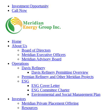
Skip
Investment Opportunity
to
Call Now
content
Home
About Us
Board of Directors
Meridian Executive Officers
Meridian Advisory Board
Operations
Davis Refinery
Davis Refinery Permitting Overview
Permian Refinery and Other Meridian Projects
ESG
ESG Cover Letter
ESG Committee Charter
Environmental and Social Management Plan
Investors
Meridian Private Placement Offering
Resources