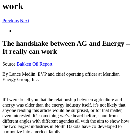
work
Previous
Next
View
Larger
Image
The handshake between AG and Energy –
It really can work
Source:
Bakken Oil Report
By Lance Medlin, EVP and chief operating officer at Meridian
Energy Group, Inc.
If I were to tell you that the relationship between agriculture and
energy was older than the energy industry itself, it’s not likely that
anyone reading this article would be surprised, or for that matter,
even interested. It’s something we’ve heard before, spun from
different angles with different agendas all with the aim to show how
the two largest industries in North Dakota have co-developed to
harmonize into a perfect family.