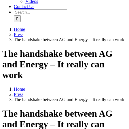
Videos
Contact Us
Search
for:
Home
Press
The handshake between AG and Energy – It really can work
The handshake between AG
and Energy – It really can
work
Home
Press
The handshake between AG and Energy – It really can work
The handshake between AG
and Energy – It really can