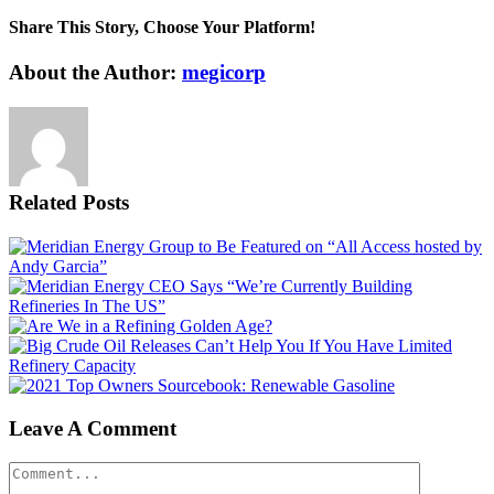
Share This Story, Choose Your Platform!
Facebook
X
Reddit
LinkedIn
WhatsApp
Tumblr
Pinterest
Vk
Email
About the Author:
megicorp
Related Posts
Leave A Comment
Comment