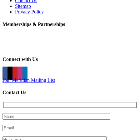
Contact Us
Sitemap
Privacy Policy
Memberships & Partnerships
Connect with Us
Join Meridian Mailing List
Contact Us