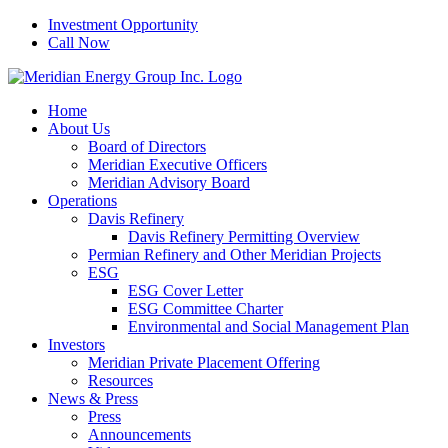
Skip
Investment Opportunity
to
Call Now
content
Home
About Us
Board of Directors
Meridian Executive Officers
Meridian Advisory Board
Operations
Davis Refinery
Davis Refinery Permitting Overview
Permian Refinery and Other Meridian Projects
ESG
ESG Cover Letter
ESG Committee Charter
Environmental and Social Management Plan
Investors
Meridian Private Placement Offering
Resources
News & Press
Press
Announcements