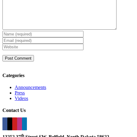
Categories
Announcements
Press
Videos
Contact Us
th
13252 37
Street SW, Belfield, North Dakota 58622.