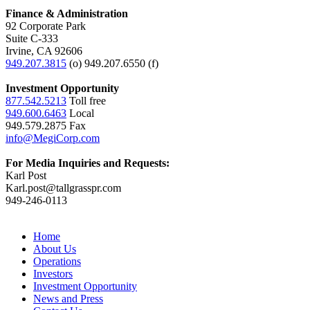
Finance & Administration
92 Corporate Park
Suite C-333
Irvine, CA 92606
949.207.3815
(o) 949.207.6550 (f)
Investment Opportunity
877.542.5213
Toll free
949.600.6463
Local
949.579.2875 Fax
info@MegiCorp.com
For Media Inquiries and Requests:
Karl Post
Karl.post@tallgrasspr.com
949-246-0113
Home
About Us
Operations
Investors
Investment Opportunity
News and Press