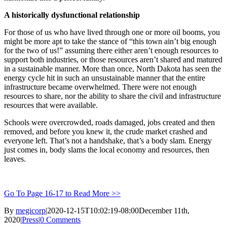
A historically dysfunctional relationship
For those of us who have lived through one or more oil booms, you
might be more apt to take the stance of “this town ain’t big enough
for the two of us!” assuming there either aren’t enough resources to
support both industries, or those resources aren’t shared and matured
in a sustainable manner. More than once, North Dakota has seen the
energy cycle hit in such an unsustainable manner that the entire
infrastructure became overwhelmed. There were not enough
resources to share, nor the ability to share the civil and infrastructure
resources that were available.
Schools were overcrowded, roads damaged, jobs created and then
removed, and before you knew it, the crude market crashed and
everyone left. That’s not a handshake, that’s a body slam. Energy
just comes in, body slams the local economy and resources, then
leaves.
Go To Page 16-17 to Read More >>
By
megicorp
|
2020-12-15T10:02:19-08:00
December 11th,
2020
|
Press
|
0 Comments