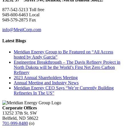
877-542-5213 Toll free
949-600-6463 Local
949-579-2875 Fax
info@MegiCorp.com
Latest Blogs
Meridian Energy Group to Be Featured on “All Access
hosted by Andy Garcia”
Engineering Breakthrough – The Davis Refinery Project in
North Dakota will be the World’s First Net Zero Carbon
Refinery
2023 Annual Shareholders Meeting
Annual Meeting and Industry News
Meridian Energy CEO Says “We’re Currently Building
Refineries In The US”
Corporate Offices
13252 37th St. SW
Belfield, ND 58622
701-999-8480
(o)