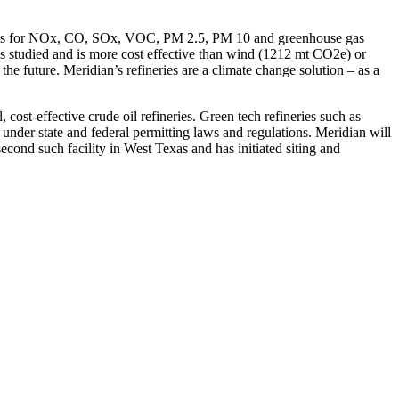
n rates for NOx, CO, SOx, VOC, PM 2.5, PM 10 and greenhouse gas
es studied and is more cost effective than wind (1212 mt CO2e) or
he future. Meridian’s refineries are a climate change solution – as a
ost-effective crude oil refineries. Green tech refineries such as
 under state and federal permitting laws and regulations. Meridian will
econd such facility in West Texas and has initiated siting and