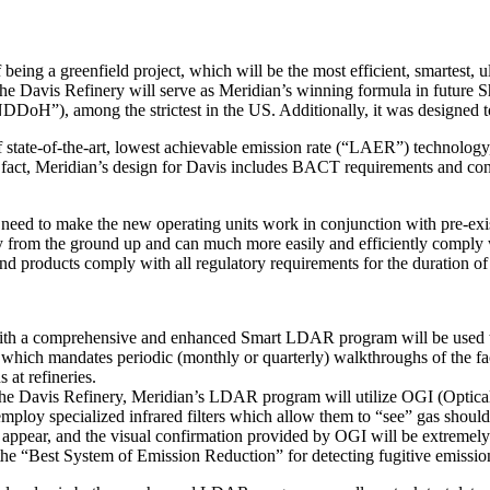
ing a greenfield project, which will be the most efficient, smartest, ult
he Davis Refinery will serve as Meridian’s winning formula in future Sh
DDoH”), among the strictest in the US. Additionally, it was designed t
state-of-the-art, lowest achievable emission rate (“LAER”) technology, 
fact, Meridian’s design for Davis includes BACT requirements and con
 need to make the new operating units work in conjunction with pre-exis
logy from the ground up and can much more easily and efficiently compl
d products comply with all regulatory requirements for the duration of i
et with a comprehensive and enhanced Smart LDAR program will be used t
which mandates periodic (monthly or quarterly) walkthroughs of the faci
at refineries.
t the Davis Refinery, Meridian’s LDAR program will utilize OGI (Optica
employ specialized infrared filters which allow them to “see” gas sho
 appear, and the visual confirmation provided by OGI will be extremely 
he “Best System of Emission Reduction” for detecting fugitive emissio