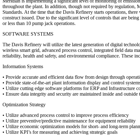
Meridian is implementing a significant level of monitoring of emissio
throughout the plant. In addition, though not required by regulation, 
Standards. At the time that the Davis Refinery starts operations, there 
construct issued. Due to the significant level of controls that are being
or less than 10 pump jack operations.
SOFTWARE SYSTEMS
The Davis Refinery will utilize the latest generation of digital techn
wireless smart grid, advanced process control, integrated field data man
reliability, health and safety, and environmental compliance. These in
Information Systems
• Provide accurate and efficient data flow from design through operat
• Provide state-of-the-art plant information display and control system
• Utilize cutting edge software platforms for ERP and Infrastructure c
• Ensure data integrity and security are maintained inside and outside t
Optimization Strategy
• Utilize advanced process control to improve process efficiency
• Utilize preventive/predictive maintenance for equipment reliability
• Utilize economic optimization models for short- and long-term plan
• Utilize KPI’s for measuring and achieving strategic goals