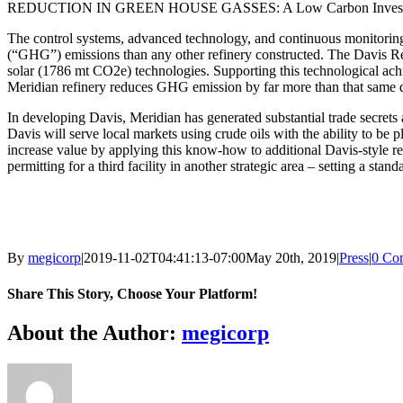
REDUCTION IN GREEN HOUSE GASSES: A Low Carbon Inves
The control systems, advanced technology, and continuous monitorin
(“GHG”) emissions than any other refinery constructed. The Davis Ref
solar (1786 mt CO2e) technologies. Supporting this technological achie
Meridian refinery reduces GHG emission by far more than that same do
In developing Davis, Meridian has generated substantial trade secrets 
Davis will serve local markets using crude oils with the ability to be
increase value by applying this know-how to additional Davis-style ref
permitting for a third facility in another strategic area – setting a sta
By
megicorp
|
2019-11-02T04:41:13-07:00
May 20th, 2019
|
Press
|
0 Co
Share This Story, Choose Your Platform!
Facebook
X
Reddit
LinkedIn
WhatsApp
Tumblr
Pinterest
Vk
Email
About the Author:
megicorp