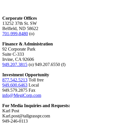
Corporate Offices
13252 37th St. SW
Belfield, ND 58622
701-999-8480
(o)
Finance & Administration
92 Corporate Park
Suite C-333
Irvine, CA 92606
949.207.3815
(o) 949.207.6550 (f)
Investment Opportunity
877.542.5213
Toll free
949.600.6463
Local
949.579.2875 Fax
info@MegiCorp.com
For Media Inquiries and Requests:
Karl Post
Karl.post@tallgrasspr.com
949-246-0113