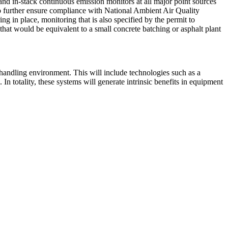
and in-stack continuous emission monitors at all major point sources
e to further ensure compliance with National Ambient Air Quality
ng in place, monitoring that is also specified by the permit to
ls that would be equivalent to a small concrete batching or asphalt plant
a handling environment. This will include technologies such as a
In totality, these systems will generate intrinsic benefits in equipment