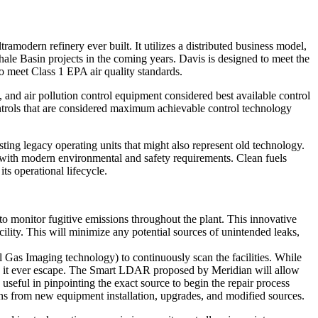
ramodern refinery ever built. It utilizes a distributed business model,
ale Basin projects in the coming years. Davis is designed to meet the
o meet Class 1 EPA air quality standards.
and air pollution control equipment considered best available control
trols that are considered maximum achievable control technology
ting legacy operating units that might also represent old technology.
y with modern environmental and safety requirements. Clean fuels
ts operational lifecycle.
o monitor fugitive emissions throughout the plant. This innovative
lity. This will minimize any potential sources of unintended leaks,
l Gas Imaging technology) to continuously scan the facilities. While
uld it ever escape. The Smart LDAR proposed by Meridian will allow
useful in pinpointing the exact source to begin the repair process
ns from new equipment installation, upgrades, and modified sources.