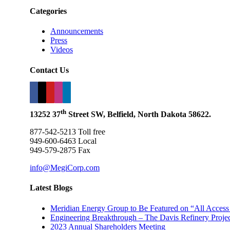
Categories
Announcements
Press
Videos
Contact Us
th
13252 37
Street SW, Belfield, North Dakota 58622.
877-542-5213 Toll free
949-600-6463 Local
949-579-2875 Fax
info@MegiCorp.com
Latest Blogs
Meridian Energy Group to Be Featured on “All Access
Engineering Breakthrough – The Davis Refinery Project
2023 Annual Shareholders Meeting