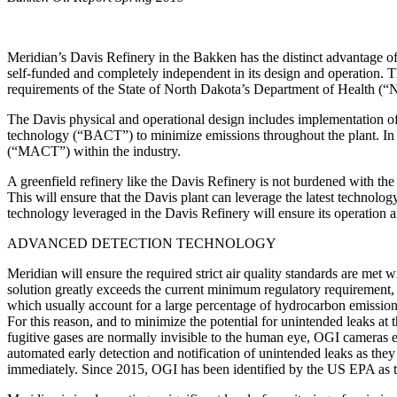
Meridian’s Davis Refinery in the Bakken has the distinct advantage of be
self-funded and completely independent in its design and operation. T
requirements of the State of North Dakota’s Department of Health (“N
The Davis physical and operational design includes implementation of 
technology (“BACT”) to minimize emissions throughout the plant. In 
(“MACT”) within the industry.
A greenfield refinery like the Davis Refinery is not burdened with the
This will ensure that the Davis plant can leverage the latest techno
technology leveraged in the Davis Refinery will ensure its operation an
ADVANCED DETECTION TECHNOLOGY
Meridian will ensure the required strict air quality standards are m
solution greatly exceeds the current minimum regulatory requirement, 
which usually account for a large percentage of hydrocarbon emissions 
For this reason, and to minimize the potential for unintended leaks a
fugitive gases are normally invisible to the human eye, OGI cameras 
automated early detection and notification of unintended leaks as they
immediately. Since 2015, OGI has been identified by the US EPA as t