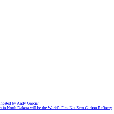
 hosted by Andy Garcia”
 in North Dakota will be the World’s First Net Zero Carbon Refinery