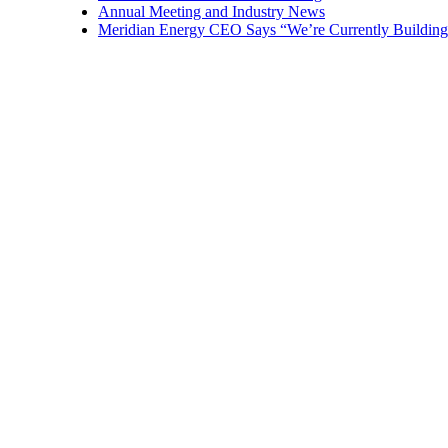
Annual Meeting and Industry News
Meridian Energy CEO Says “We’re Currently Building