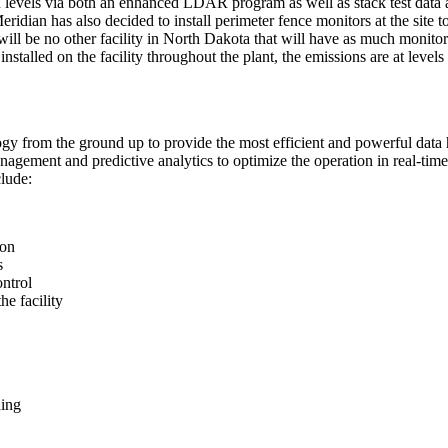
n levels via both an enhanced LDAR program as well as stack test data 
Meridian has also decided to install perimeter fence monitors at the sit
will be no other facility in North Dakota that will have as much monitori
 installed on the facility throughout the plant, the emissions are at leve
ology from the ground up to provide the most efficient and powerful dat
agement and predictive analytics to optimize the operation in real-time. 
clude:
ion
s
ontrol
he facility
ning