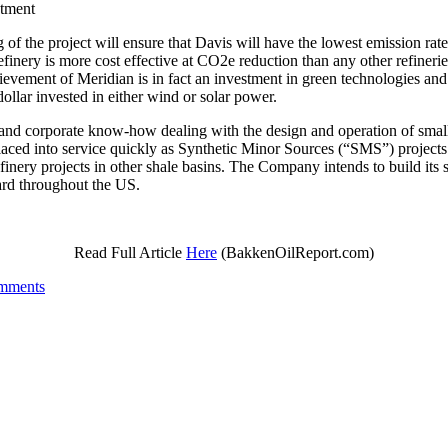
tment
g of the project will ensure that Davis will have the lowest emissio
inery is more cost effective at CO2e reduction than any other refineri
vement of Meridian is in fact an investment in green technologies and t
llar invested in either wind or solar power.
and corporate know-how dealing with the design and operation of small, c
 placed into service quickly as Synthetic Minor Sources (“SMS”) projects
inery projects in other shale basins. The Company intends to build its s
ndard throughout the US.
Read Full Article
Here
(BakkenOilReport.com)
mments