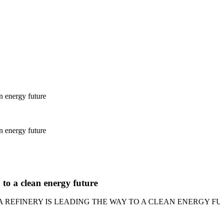
n energy future
n energy future
to a clean energy future
 REFINERY IS LEADING THE WAY TO A CLEAN ENERGY 