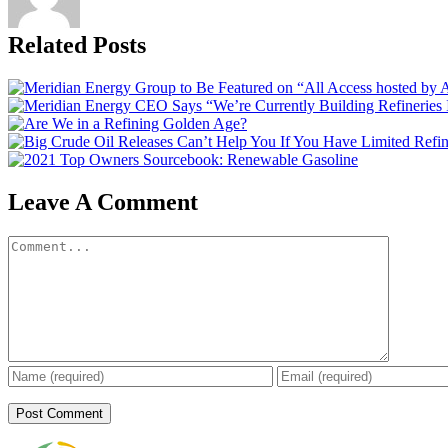
Related Posts
Leave A Comment
Comment