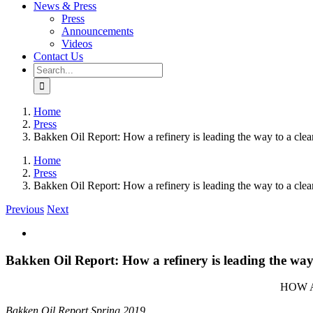
News & Press
Press
Announcements
Videos
Contact Us
Search
for:
Home
Press
Bakken Oil Report: How a refinery is leading the way to a clea
Home
Press
Bakken Oil Report: How a refinery is leading the way to a clea
Previous
Next
View
Larger
Image
Bakken Oil Report: How a refinery is leading the way 
HOW A
Bakken Oil Report Spring 2019