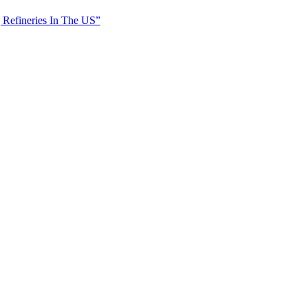
 Refineries In The US”