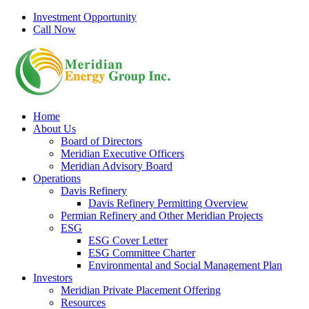
Skip
Investment Opportunity
to
Call Now
content
Home
About Us
Board of Directors
Meridian Executive Officers
Meridian Advisory Board
Operations
Davis Refinery
Davis Refinery Permitting Overview
Permian Refinery and Other Meridian Projects
ESG
ESG Cover Letter
ESG Committee Charter
Environmental and Social Management Plan
Investors
Meridian Private Placement Offering
Resources