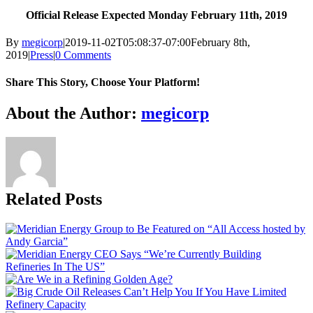
Official Release Expected Monday February 11th, 2019
By
megicorp
|
2019-11-02T05:08:37-07:00
February 8th,
2019
|
Press
|
0 Comments
Share This Story, Choose Your Platform!
Facebook
X
Reddit
LinkedIn
WhatsApp
Tumblr
Pinterest
Vk
Email
About the Author:
megicorp
Related Posts