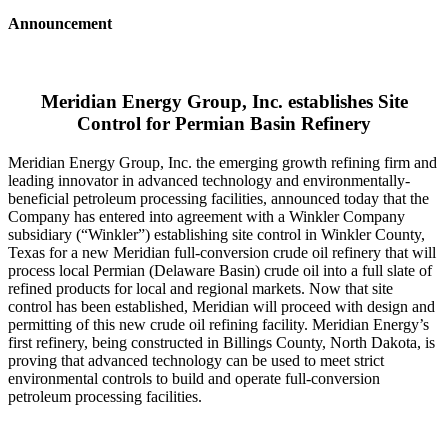
Announcement
Meridian Energy Group, Inc. establishes Site
Control for Permian Basin Refinery
Meridian Energy Group, Inc. the emerging growth refining firm and
leading innovator in advanced technology and environmentally-
beneficial petroleum processing facilities, announced today that the
Company has entered into agreement with a Winkler Company
subsidiary (“Winkler”) establishing site control in Winkler County,
Texas for a new Meridian full-conversion crude oil refinery that will
process local Permian (Delaware Basin) crude oil into a full slate of
refined products for local and regional markets. Now that site
control has been established, Meridian will proceed with design and
permitting of this new crude oil refining facility. Meridian Energy’s
first refinery, being constructed in Billings County, North Dakota, is
proving that advanced technology can be used to meet strict
environmental controls to build and operate full-conversion
petroleum processing facilities.