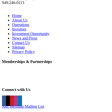
949-246-0113
Home
About Us
Operations
Investors
Investment Opportunity
News and Press
Contact Us
Sitemap
Privacy Policy
Memberships & Partnerships
Connect with Us
Join Meridian Mailing List