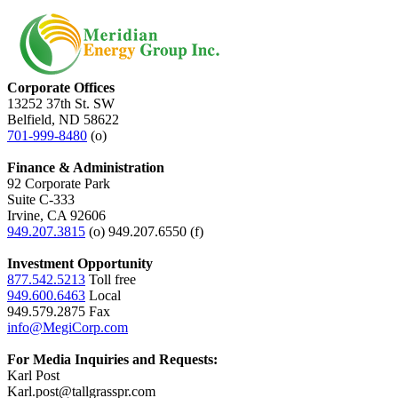
Corporate Offices
13252 37th St. SW
Belfield, ND 58622
701-999-8480
(o)
Finance & Administration
92 Corporate Park
Suite C-333
Irvine, CA 92606
949.207.3815
(o) 949.207.6550 (f)
Investment Opportunity
877.542.5213
Toll free
949.600.6463
Local
949.579.2875 Fax
info@MegiCorp.com
For Media Inquiries and Requests:
Karl Post
Karl.post@tallgrasspr.com