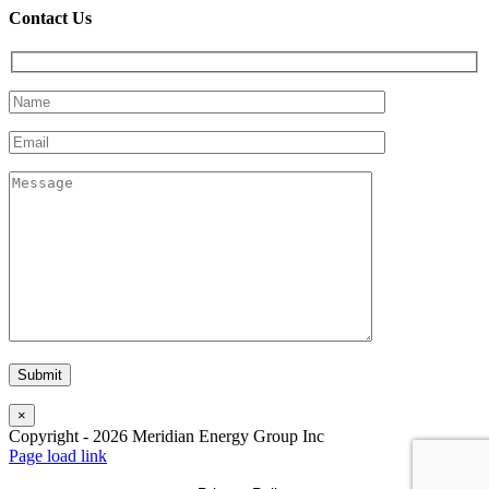
Contact Us
×
Copyright -
2026
Meridian Energy Group Inc
Page load link