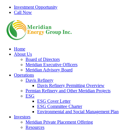
Skip
Investment Opportunity
to
Call Now
content
Home
About Us
Board of Directors
Meridian Executive Officers
Meridian Advisory Board
Operations
Davis Refinery
Davis Refinery Permitting Overview
Permian Refinery and Other Meridian Projects
ESG
ESG Cover Letter
ESG Committee Charter
Environmental and Social Management Plan
Investors
Meridian Private Placement Offering
Resources