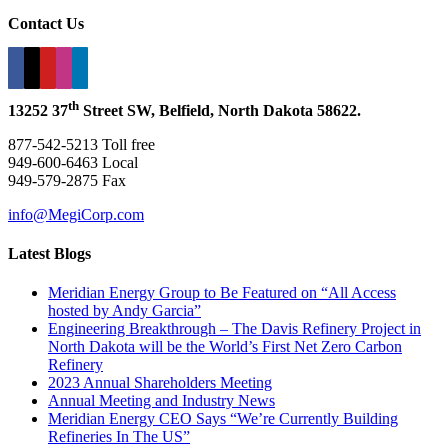
Contact Us
th
13252 37
Street SW, Belfield, North Dakota 58622.
877-542-5213 Toll free
949-600-6463 Local
949-579-2875 Fax
info@MegiCorp.com
Latest Blogs
Meridian Energy Group to Be Featured on “All Access
hosted by Andy Garcia”
Engineering Breakthrough – The Davis Refinery Project in
North Dakota will be the World’s First Net Zero Carbon
Refinery
2023 Annual Shareholders Meeting
Annual Meeting and Industry News
Meridian Energy CEO Says “We’re Currently Building
Refineries In The US”