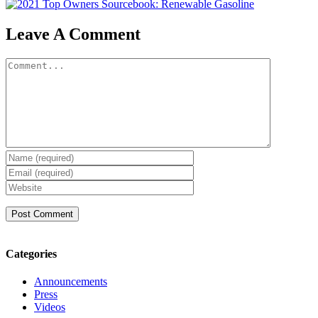
Leave A Comment
Comment
Categories
Announcements
Press
Videos