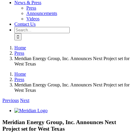
News & Press
Press
Announcements
Videos
Contact Us
Search
for:
Home
Press
Meridian Energy Group, Inc. Announces Next Project set for
West Texas
Home
Press
Meridian Energy Group, Inc. Announces Next Project set for
West Texas
Previous
Next
View
Larger
Image
Meridian Energy Group, Inc. Announces Next
Project set for West Texas