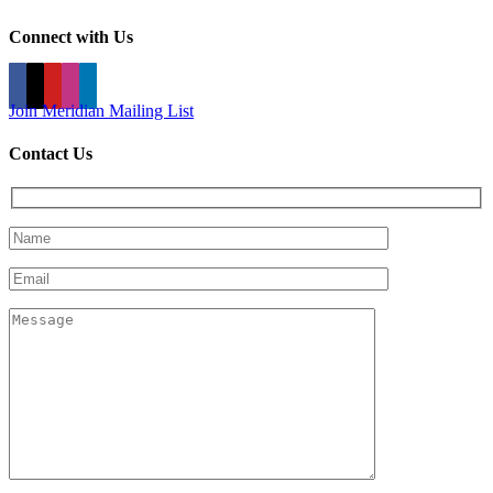
Connect with Us
Join Meridian Mailing List
Contact Us