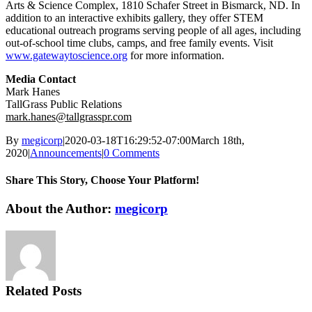
Arts & Science Complex, 1810 Schafer Street in Bismarck, ND. In
addition to an interactive exhibits gallery, they offer STEM
educational outreach programs serving people of all ages, including
out-of-school time clubs, camps, and free family events. Visit
www.gatewaytoscience.org
for more information.
Media Contact
Mark Hanes
TallGrass Public Relations
mark.hanes@tallgrasspr.com
By
megicorp
|
2020-03-18T16:29:52-07:00
March 18th,
2020
|
Announcements
|
0 Comments
Share This Story, Choose Your Platform!
Facebook
X
Reddit
LinkedIn
WhatsApp
Tumblr
Pinterest
Vk
Email
About the Author:
megicorp
Related Posts