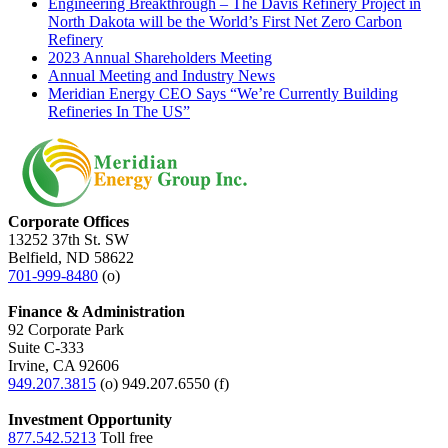
Engineering Breakthrough – The Davis Refinery Project in
North Dakota will be the World’s First Net Zero Carbon
Refinery
2023 Annual Shareholders Meeting
Annual Meeting and Industry News
Meridian Energy CEO Says “We’re Currently Building
Refineries In The US”
Corporate Offices
13252 37th St. SW
Belfield, ND 58622
701-999-8480
(o)
Finance & Administration
92 Corporate Park
Suite C-333
Irvine, CA 92606
949.207.3815
(o) 949.207.6550 (f)
Investment Opportunity
877.542.5213
Toll free