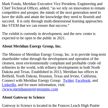
Mark Fonda, Meridian Executive Vice President, Engineering and
Chief Technical Officer, added, “as we rely on innovation to remain
competitive and prosper, the minds of the next generation need to
have the skills and attain the knowledge they need to flourish and
succeed. It is only through multi-dimensional learning approaches
like STEM that we can ensure that success.“
The exhibit is currently in development, and the new center is
expected to be open to the public in 2021.
About Meridian Energy Group, Inc.
The Mission of Meridian Energy Group, Inc. is to provide long-term
shareholder value through the development and operation of the
cleanest, most environmentally compliant and profitable crude oil
refineries in the world, with refinery developments in both North
Dakota and Texas. Established in 2013, Meridian has offices in
Belfield, North Dakota, Houston, Texas and Irvine, California.
Connect with Meridian Energy Group:
Twitter
,
Facebook
, and
LinkedIn
, and for more information, visit:
//www.meridianenergygroupinc.com
About Gateway to Science
Gateway to Science is located in the Frances Leach High Prairie