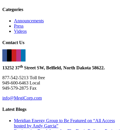
Categories
Announcements
Press
Videos
Contact Us
th
13252 37
Street SW, Belfield, North Dakota 58622.
877-542-5213 Toll free
949-600-6463 Local
949-579-2875 Fax
info@MegiCorp.com
Latest Blogs
Meridian Energy Group to Be Featured on “All Access
hosted by Andy Garcia”