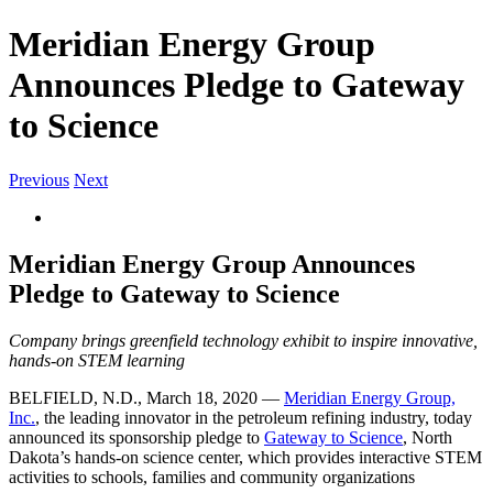
Meridian Energy Group
Announces Pledge to Gateway
to Science
Previous
Next
View
Larger
Image
Meridian Energy Group Announces
Pledge to Gateway to Science
Company brings greenfield technology exhibit to inspire innovative,
hands-on STEM learning
BELFIELD, N.D., March 18, 2020 —
Meridian Energy Group,
Inc.
, the leading innovator in the petroleum refining industry, today
announced its sponsorship pledge to
Gateway to Science
, North
Dakota’s hands-on science center, which provides interactive STEM
activities to schools, families and community organizations