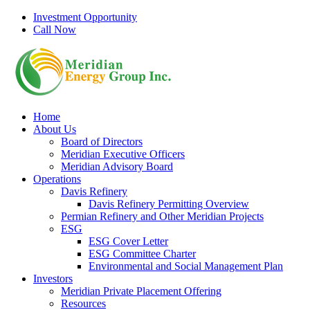
Skip
Investment Opportunity
to
Call Now
content
Home
About Us
Board of Directors
Meridian Executive Officers
Meridian Advisory Board
Operations
Davis Refinery
Davis Refinery Permitting Overview
Permian Refinery and Other Meridian Projects
ESG
ESG Cover Letter
ESG Committee Charter
Environmental and Social Management Plan
Investors
Meridian Private Placement Offering
Resources