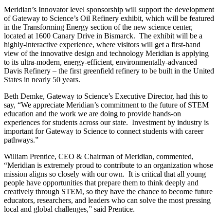
Meridian’s Innovator level sponsorship will support the development
of Gateway to Science’s Oil Refinery exhibit, which will be featured
in the Transforming Energy section of the new science center,
located at 1600 Canary Drive in Bismarck. The exhibit will be a
highly-interactive experience, where visitors will get a first-hand
view of the innovative design and technology Meridian is applying
to its ultra-modern, energy-efficient, environmentally-advanced
Davis Refinery – the first greenfield refinery to be built in the United
States in nearly 50 years.
Beth Demke, Gateway to Science’s Executive Director, had this to
say, “We appreciate Meridian’s commitment to the future of STEM
education and the work we are doing to provide hands-on
experiences for students across our state. Investment by industry is
important for Gateway to Science to connect students with career
pathways.”
William Prentice, CEO & Chairman of Meridian, commented,
“Meridian is extremely proud to contribute to an organization whose
mission aligns so closely with our own. It is critical that all young
people have opportunities that prepare them to think deeply and
creatively through STEM, so they have the chance to become future
educators, researchers, and leaders who can solve the most pressing
local and global challenges,” said Prentice.