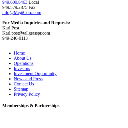
949.600.6463
Local
949.579.2875 Fax
info@MegiCorp.com
For Media Inquiries and Requests:
Karl Post
Karl.post@tallgrasspr.com
949-246-0113
Home
About Us
Operations
Investors
Investment Opportunity
News and Press
Contact Us
Sitemap
Privacy Policy
Memberships & Partnerships