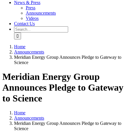
News & Press
Press
Announcements
Videos
Contact Us
Search
for:
Home
Announcements
Meridian Energy Group Announces Pledge to Gateway to
Science
Meridian Energy Group
Announces Pledge to Gateway
to Science
Home
Announcements
Meridian Energy Group Announces Pledge to Gateway to
Science