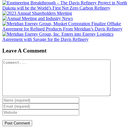
Leave A Comment
Comment